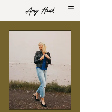
Amy Hawk