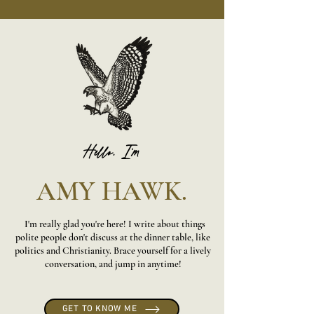
Hello, I'm
AMY HAWK.
I'm really glad you're here! I write about things
polite people don't discuss at the dinner table, like
politics and Christianity. Brace yourself for a lively
conversation, and jump in anytime!
GET TO KNOW ME