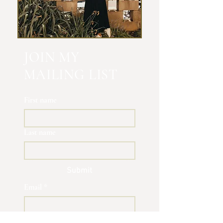
JOIN MY
MAILING LIST
First name
Last name
Submit
Email
*
Yes, subscribe me to your 