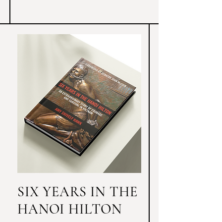
shattered and her faith tested as she was 
forced to reevaluate the Christian 
institutions she devoted her life to.
SIX YEARS IN THE
HANOI HILTON