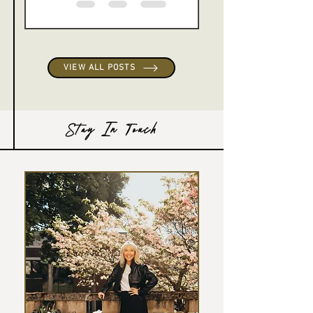
VIEW ALL POSTS
Stay In Touch