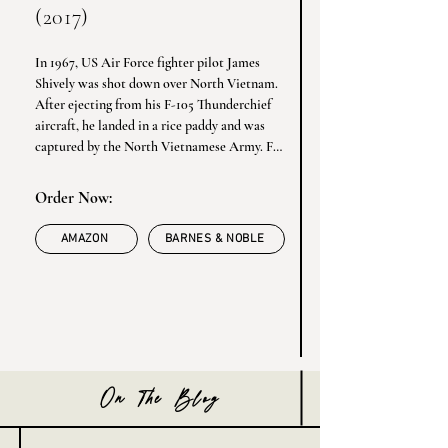
(2017)
In 1967, US Air Force fighter pilot James 
Shively was shot down over North Vietnam. 
After ejecting from his F-105 Thunderchief 
aircraft, he landed in a rice paddy and was 
captured by the North Vietnamese Army. For 
the next six years, Shively endured brutal 
treatment at the hands of the enemy in 
Order Now:
Hanoi prison camps. Back home, his beloved 
girlfriend Nancy eventually moved on and 
AMAZON
BARNES & NOBLE
married another man. Bound in iron stocks 
at the Hanoi Hilton, unable to get home to 
his loved ones, Shively contemplated suicide. 
Yet somehow he found hope - and he became 
determined to help his fellow POWs survive.
On The Blog