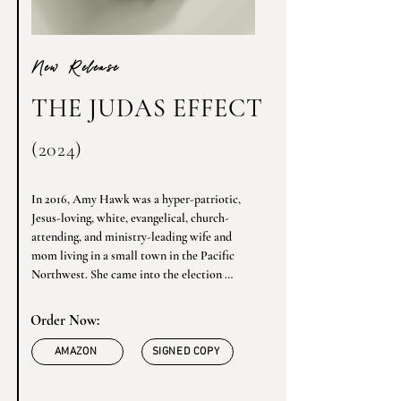
New Release
THE JUDAS EFFECT
(2024)
In 2016, Amy Hawk was a hyper-patriotic, 
Jesus-loving, white, evangelical, church-
attending, and ministry-leading wife and 
mom living in a small town in the Pacific 
Northwest. She came into the election 
determined to vote Republican, but when 
she saw the video of Donald Trump mocking 
Order Now:
a disabled journalist, she hurled herself off 
the Trump train and never looked back. 
AMAZON
SIGNED COPY
Shunned by some in her conservative 
evangelical community, her world was 