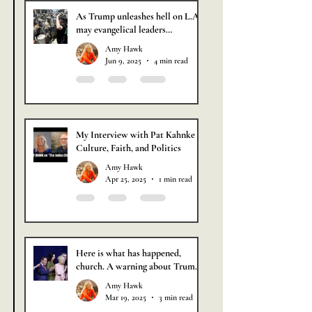
As Trump unleashes hell on L.A.,
may evangelical leaders
remember that partnering with a
Amy Hawk
wicked man has never brought
Jun 9, 2025
4 min read
about a holy outcome.
My Interview with Pat Kahnke of
Culture, Faith, and Politics
Amy Hawk
Apr 25, 2025
1 min read
Here is what has happened,
church. A warning about Trump
based on the Book of Jude.
Amy Hawk
Mar 19, 2025
3 min read