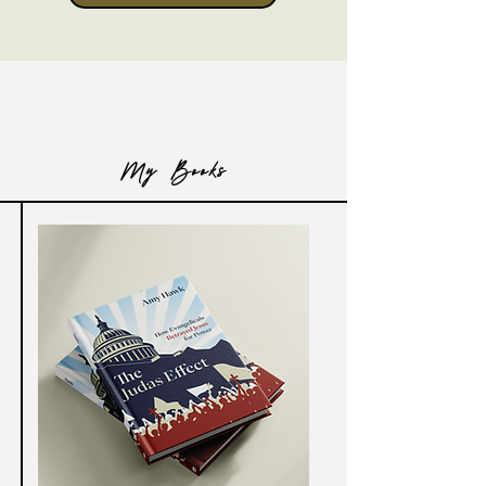
My Books